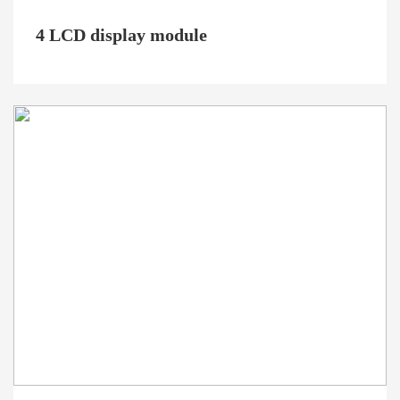
4 LCD display module