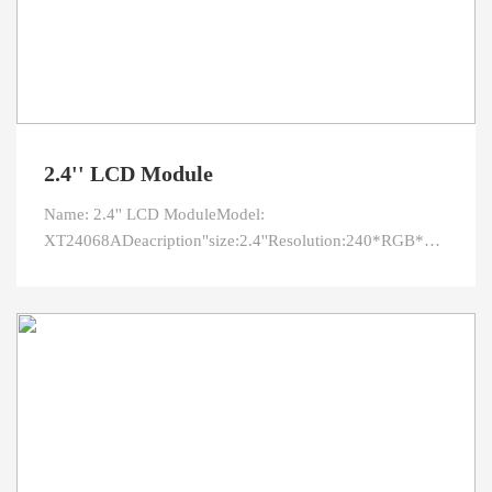
2.4'' LCD Module
Name: 2.4'' LCD ModuleModel:
XT24068ADeacription"size:2.4''Resolution:240*RGB*320Outli
area:36.72*48.96Viewing direction:12 O'clock(gray
inversion)Interface:RGB/CPU/SPIPin:45L