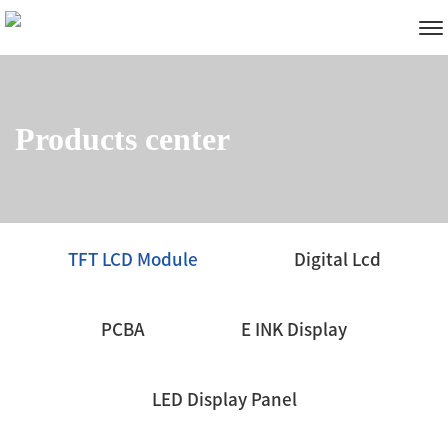
Products center
TFT LCD Module
Digital Lcd
PCBA
E INK Display
LED Display Panel