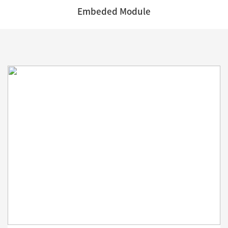
Embeded Module