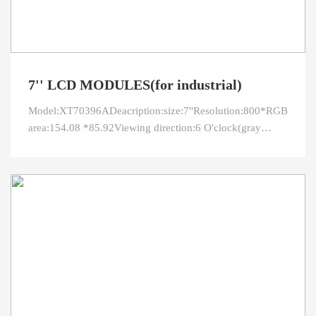
7'' LCD MODULES(for industrial)
Model:XT70396ADeacription:size:7''Resolution:800*RGB*480O
area:154.08 *85.92Viewing direction:6 O'clock(gray
inversion)Interface:RGBPin:50LED
connection:3serial*8parallelBright