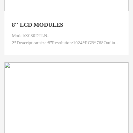
8'' LCD MODULES
Model:X080DTLN-
25Deacription:size:8''Resolution:1024*RGB*768Outline:173.95
area:162.05*121.54Viewing
direction:IPSInterface:LVDSPin:40LED
connection:3serial*12parallelBrightness:400CR