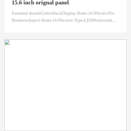
15.6 inch orignal panel
Essential detailsColor:blackDisplay Ratio:16:9Series:For
BusinessAspect Ratio:16:9Screen Type:LEDHorizontal
Viewing Angle:60°Built-in Speaker:NoVertical Viewing
Angle:85°After-sales Service:Return and