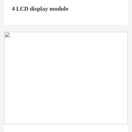
4 LCD display module