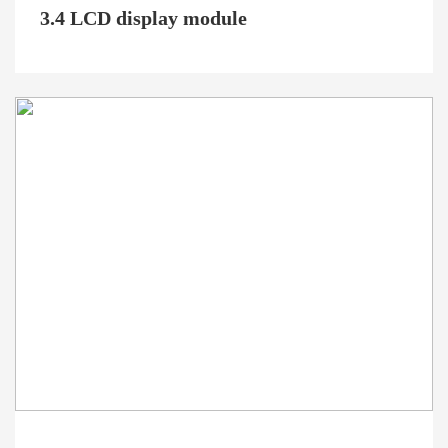
3.4 LCD display module