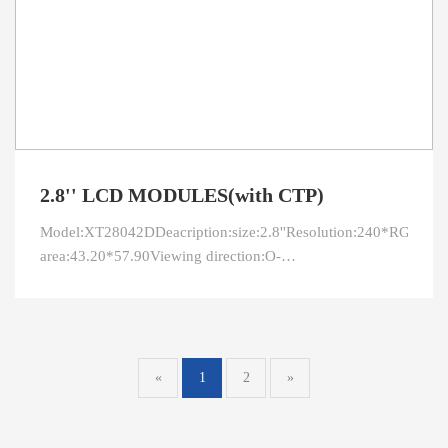
2.8'' LCD MODULES(with CTP)
Model:XT28042DDeacription:size:2.8''Resolution:240*RGB*320
area:43.20*57.90Viewing direction:O-
FilmInterface:RGBPin:40LED connection:4
parallelBrightness:350CR:300Driver IC
«
1
2
»