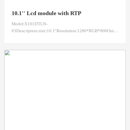
10.1'' Lcd module with RTP
Model:X101DTLN-
03Deacription:size:10.1''Resolution:1280*RGB*800Outline:229
area:216.576 x 135.36Viewing
direction:IPSInterface:LVDSPin:40Brightness:500Pixcel
pitch:0.1692 x 0.1692Co