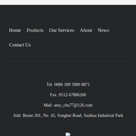
Home
Products
Our Services
About
News
Contact Us
Tel: 0086 189 3989 8871
Fax: 0512-67886268
Mail: amy_chu77@126.com
Add: Room 201, No. 45, Songbei Road, Suzhou Industrial Park